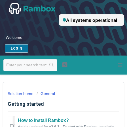
Welcome
LOGIN
Solution home
General
Getting started
How to install Rambox?
Article updated for v2.6.3. To start with Rambox installation, please select your operating system and follow the instructions: -Windows -Linux -m...