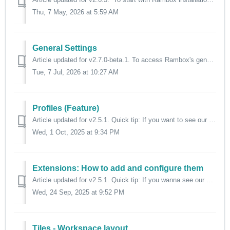
Thu, 7 May, 2026 at 5:59 AM
General Settings
Article updated for v2.7.0-beta.1. To access Rambox's general settings, click on your profile picture. Then select "Settings". ...
Tue, 7 Jul, 2026 at 10:27 AM
Profiles (Feature)
Article updated for v2.5.1. Quick tip: If you want to see our "Profiles" feature in action, head to the video below. ⬇️ Rambox includes ...
Wed, 1 Oct, 2025 at 9:34 PM
Extensions: How to add and configure them
Article updated for v2.5.1. Quick tip: If you wanna see our extensions in action, click the video below. ⬇️ In Rambox, we offer a selected and t...
Wed, 24 Sep, 2025 at 9:52 PM
Tiles - Workspace layout