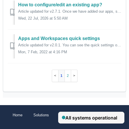
How to configure/edit an existing app?
Article updated for v2.7.1. Once we have added our apps, sometimes we need to change their settings to meet our needs. To achieve this, we need to go to...
Wed, 22 Jul, 2026 at 5:50 AM
Apps and Workspaces quick settings
Article updated for v2.0.1. You can see the quick settings of apps and workspaces by right-clicking their tab. There you can access to the complete sett...
Mon, 7 Feb, 2022 at 4:16 PM
1
2
Home
Solutions