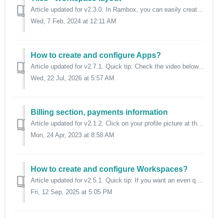
Article updated for v2.3.0. In Rambox, you can easily create a tile view with the apps you want and, by a brief look, you can get the latest information...
Wed, 7 Feb, 2024 at 12:11 AM
How to create and configure Apps?
Article updated for v2.7.1. Quick tip: Check the video below to quickly learn how to add apps to your Rambox workspace. ⬇️ In the main tab bar a...
Wed, 22 Jul, 2026 at 5:57 AM
Billing section, payments information
Article updated for v2.1.2. Click on your profile picture at the bottom left. Then select "Billing". A drawer will open at the right of the...
Mon, 24 Apr, 2023 at 8:58 AM
How to create and configure Workspaces?
Article updated for v2.5.1. Quick tip: If you want an even quicker guide to create your first "Workspace", check the video below. ⬇️ Work...
Fri, 12 Sep, 2025 at 5:05 PM