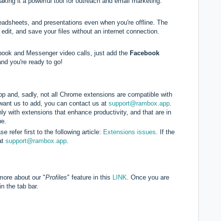
ing it a powerful tool for outreach and email marketing.
dsheets, and presentations even when you're offline. The
dit, and save your files without an internet connection.
ook and Messenger video calls, just add the
Facebook
nd you're ready to go!
 and, sadly, not all Chrome extensions are compatible with
 want us to add, you can contact us at
support@rambox.app
.
only with extensions that enhance productivity, and that are in
ue.
 refer first to the following article:
Extensions issues
. If the
at
support@rambox.app
.
more about our "
Profiles
" feature in this
LINK
. Once you are
n the tab bar.