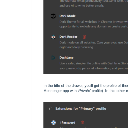
In the title of the drawer, you'll get the profile of t
Messenger app with '
Private
' profile). In this othe