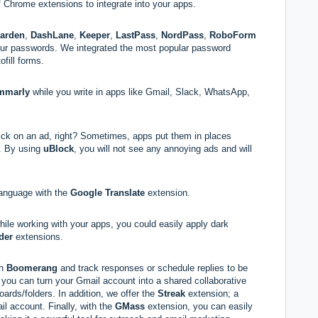
 Chrome extensions to integrate into your apps.
warden
,
DashLane
,
Keeper
,
LastPass
,
NordPass
,
RoboForm
our passwords. We integrated the most popular password
ofill forms.
mmarly
while you write in apps like Gmail, Slack, WhatsApp,
ick on an ad, right? Sometimes, apps put them in places
m. By using
uBlock
, you will not see any annoying ads and will
language with the
Google Translate
extension.
hile working with your apps, you could easily apply dark
der
extensions.
th
Boomerang
and track responses or schedule replies to be
you can turn your Gmail account into a shared collaborative
ards/folders. In addition, we offer the
Streak
extension; a
l account. Finally, with the
GMass
extension, you can easily