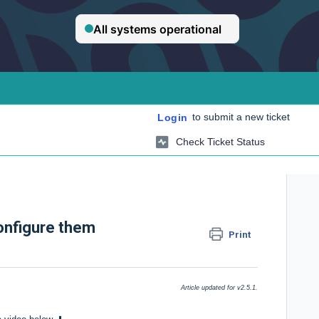
to submit a new ticket
Login
Check Ticket Status
onfigure them
Print
Article updated for v2.5.1.