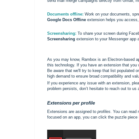
send mail merge campaigns directly from Gmail, mak
Documents offline:
Work on your documents, sprea
Google Docs Offline
extension helps you access, e
Screensharing:
To share your screen during Faceb
Screensharing
extension to your Messenger app a
As you may know, Rambox is an Electron-based app
this technology. If you have an extension that you
Be aware that we'll try to keep that list populated 
high demand to ensure broad compatibility and val
If you experience any issue with an extension, please
problem persists, don’t hesitate to reach out to us 
Extensions per profile
Extensions are assigned to
profiles
. You can read 
focused on an app, you can click the puzzle piece i