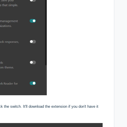
k the switch. It'll download the extension if you don't have it