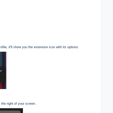
ile, it'll show you the extension icon with its options.
t the right of your screen.