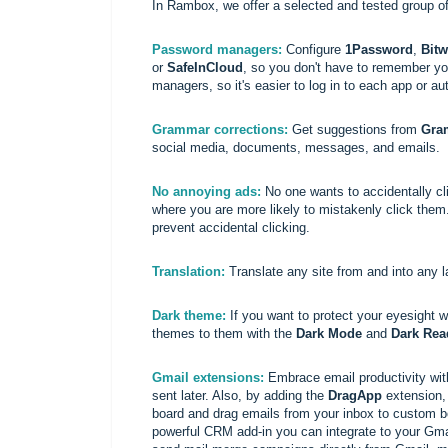
In Rambox, we offer a selected and tested group of
Password managers:
Configure
1Password
,
Bit
or
SafeInCloud
, so you don't have to remember y
managers, so it's easier to log in to each app or aut
Grammar corrections:
Get suggestions from
Gra
social media, documents, messages, and emails.
No annoying ads:
No one wants to accidentally cl
where you are more likely to mistakenly click the
prevent accidental clicking.
Translation:
Translate any site from and into any 
Dark theme:
If you want to protect your eyesight w
themes to them with the
Dark Mode
and
Dark Rea
Gmail extensions:
Embrace email productivity wi
sent later. Also, by adding the
DragApp
extension, 
board and drag emails from your inbox to custom bo
powerful CRM add-in you can integrate to your Gmai