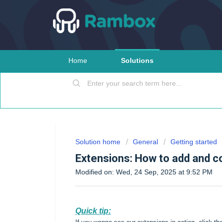
Home
Solutions
Solution home
General
Getting started
Extensions: How to add and c
Modified on: Wed, 24 Sep, 2025 at 9:52 PM
Quick tip: