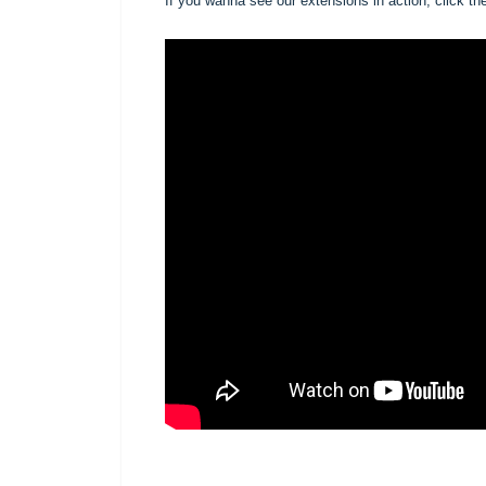
If you wanna see our extensions in action, click the