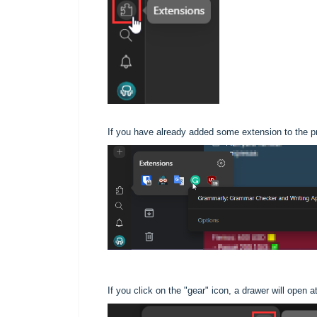
If you have already added some extension to the prof
If you click on the "gear" icon, a drawer will open a