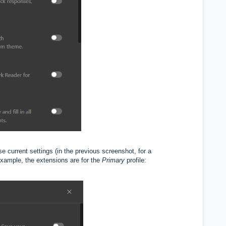
hese current settings (in the previous screenshot, for a
r example, the extensions are for the
Primary
profile: