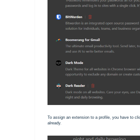
To assign an extension to a profile, you have to clic
already.