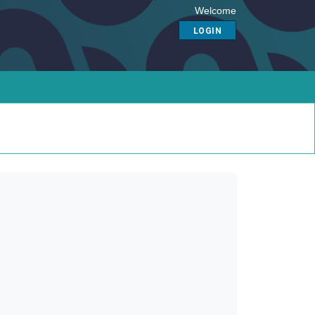
Welcome
LOGIN