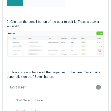
2. Click on the pencil button of the user to edit it. Then, a drawer
will open.
3. Here you can change all the properties of the user. Once that's
done, click on the "Save" button.