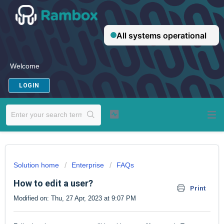
Welcome
LOGIN
Solution home
Enterprise
FAQs
How to edit a user?
Print
Modified on: Thu, 27 Apr, 2023 at 9:07 PM