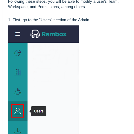
Following these steps, you will be able to modify a user's Team,
Workspace, and Permissions, among others:
1. First, go to the "Users" section of the Admin.