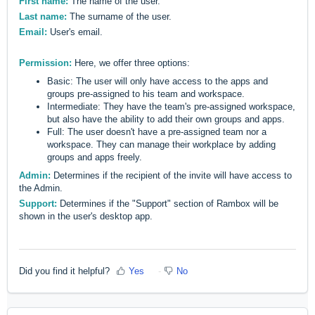
First name:
The name of the user.
Last name:
The surname of the user.
Email:
User's email.
Permission:
Here, we offer three options:
Basic: The user will only have access to the apps and
groups pre-assigned to his team and workspace.
Intermediate: They have the team's pre-assigned workspace,
but also have the ability to add their own groups and apps.
Full: The user doesn't have a pre-assigned team nor a
workspace. They can manage their workplace by adding
groups and apps freely.
Admin:
Determines if the recipient of the invite will have access to
the Admin.
Support:
Determines if the "Support" section of Rambox will be
shown in the user's desktop app.
Did you find it helpful?
Yes
No